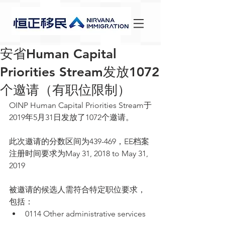
安省Human Capital
Priorities Stream发放1072
个邀请（有职位限制）
OINP Human Capital Priorities Stream于
2019年5月31日发放了1072个邀请。
此次邀请的分数区间为439-469，EE档案
注册时间要求为May 31, 2018 to May 31, 
2019
被邀请的候选人需符合特定职位要求，
包括： 
0114 Other administrative services 