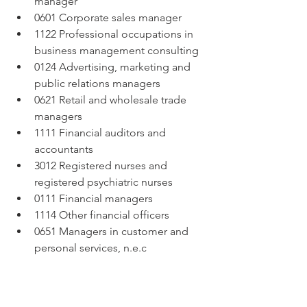
manager  
0601 Corporate sales manager  
1122 Professional occupations in 
business management consulting  
0124 Advertising, marketing and 
public relations managers  
0621 Retail and wholesale trade 
managers  
1111 Financial auditors and 
accountants  
3012 Registered nurses and 
registered psychiatric nurses  
0111 Financial managers  
1114 Other financial officers  
0651 Managers in customer and 
personal services, n.e.c 