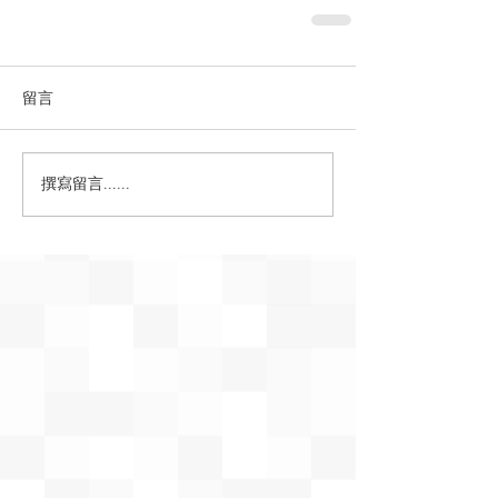
留言
撰寫留言......