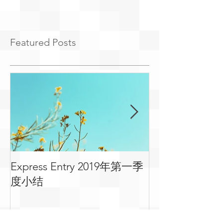
Featured Posts
Express Entry 2019年第一季
有关移民可用
度小结
常见问答